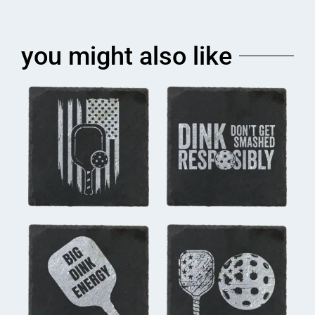
you might also like