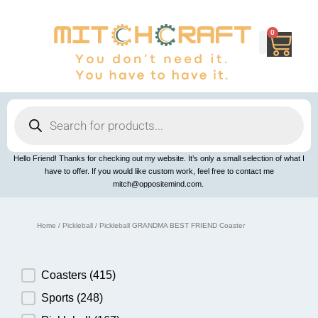
Skip
to
content
0
Cart
Products
search
Hello Friend! Thanks for checking out my website. It’s only a small selection of what I
have to offer. If you would like custom work, feel free to contact me
mitch@oppositemind.com.
Home
/
Pickleball
/ Pickleball GRANDMA BEST FRIEND Coaster
Product Category
Coasters
(415)
Sports
(248)