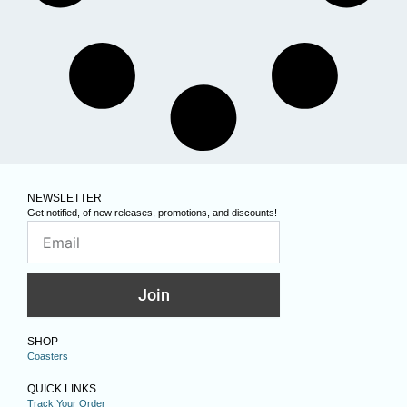
NEWSLETTER
Get notified, of new releases, promotions, and discounts!
Join
SHOP
Coasters
QUICK LINKS
Track Your Order