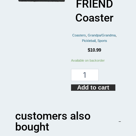
FRIEND
Coaster
Coasters
,
Grandpa/Grandma
,
Pickleball
,
Sports
$
10.99
Pickleball
Available on backorder
GRANDMA
BEST
FRIEND
Coaster
Add to cart
quantity
customers also
bought