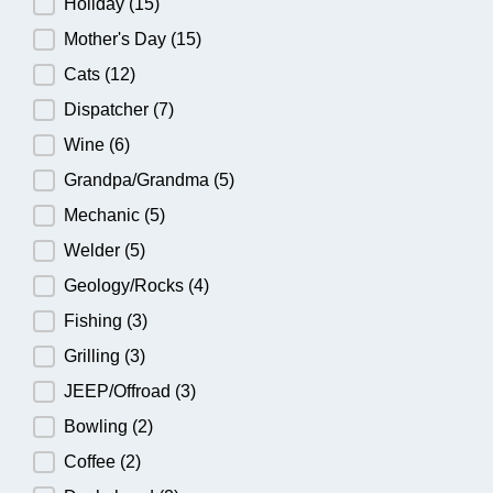
Holiday
(15)
Mother's Day
(15)
Cats
(12)
Dispatcher
(7)
Wine
(6)
Grandpa/Grandma
(5)
Mechanic
(5)
Welder
(5)
Geology/Rocks
(4)
Fishing
(3)
Grilling
(3)
JEEP/Offroad
(3)
Bowling
(2)
Coffee
(2)