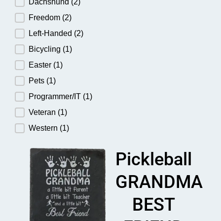
Dachshund
(2)
Freedom
(2)
Left-Handed
(2)
Bicycling
(1)
Easter
(1)
Pets
(1)
Programmer/IT
(1)
Veteran
(1)
Western
(1)
Pickleball
GRANDMA
BEST