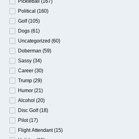
Pickleball
(167)
Political
(160)
Golf
(105)
Dogs
(61)
Uncategorized
(60)
Doberman
(59)
Sassy
(34)
Career
(30)
Trump
(29)
Humor
(21)
Alcohol
(20)
Disc Golf
(18)
Pilot
(17)
Flight Attendant
(15)