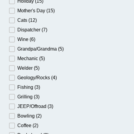
Holiday
(15)
Mother's Day
(15)
Cats
(12)
Dispatcher
(7)
Wine
(6)
Grandpa/Grandma
(5)
Mechanic
(5)
Welder
(5)
Geology/Rocks
(4)
Fishing
(3)
Grilling
(3)
JEEP/Offroad
(3)
Bowling
(2)
Coffee
(2)