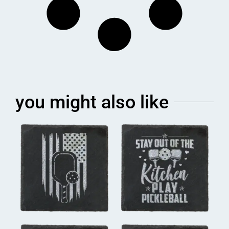
you might also like