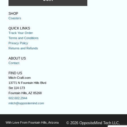
SHOP
Coasters
QUICK LINKS
Track Your Order
Terms and Conditions
Privacy Policy
Returns and Refunds
ABOUT US
Contact
FIND US
Mitch-Craft.com
13771 N Fountain Hills Blvd
Ste 114-173
Fountain Hills, AZ 85268
602.602.2944
mitch@oppositemind.com
With Love From Fountain Hills, Arizona
© 2026 OppositeMind Tech LLC,