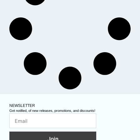
NEWSLETTER
Get notified, of new releases, promotions, and discounts!
Join