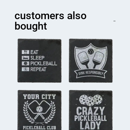
Team
Coaster
customers also
quantity
bought