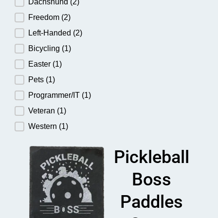
Dachshund
(2)
Freedom
(2)
Left-Handed
(2)
Bicycling
(1)
Easter
(1)
Pets
(1)
Programmer/IT
(1)
Veteran
(1)
Western
(1)
Pickleball
Boss
Paddles