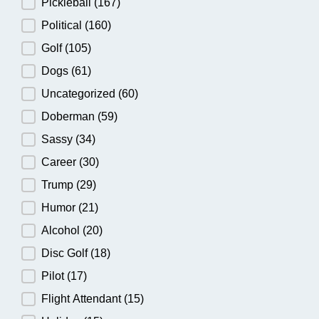
Pickleball
(167)
Political
(160)
Golf
(105)
Dogs
(61)
Uncategorized
(60)
Doberman
(59)
Sassy
(34)
Career
(30)
Trump
(29)
Humor
(21)
Alcohol
(20)
Disc Golf
(18)
Pilot
(17)
Flight Attendant
(15)