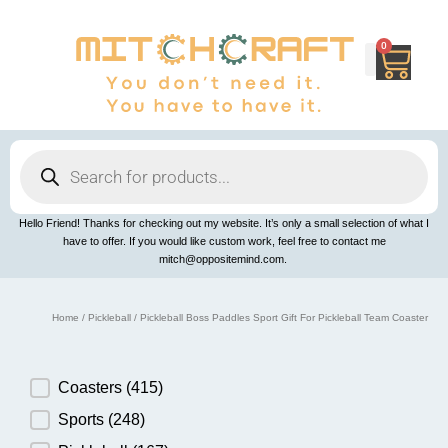
Skip
to
content
0
Cart
Products
search
Hello Friend! Thanks for checking out my website. It’s only a small selection of what I
have to offer. If you would like custom work, feel free to contact me
mitch@oppositemind.com.
Home
/
Pickleball
/ Pickleball Boss Paddles Sport Gift For Pickleball Team Coaster
Product Category
Coasters
(415)
Sports
(248)