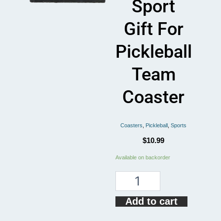
Sport
Gift For
Pickleball
Team
Coaster
Coasters
,
Pickleball
,
Sports
$
10.99
Pickleball
Available on backorder
Boss
Paddles
Sport
Gift
Add to cart
For
Pickleball