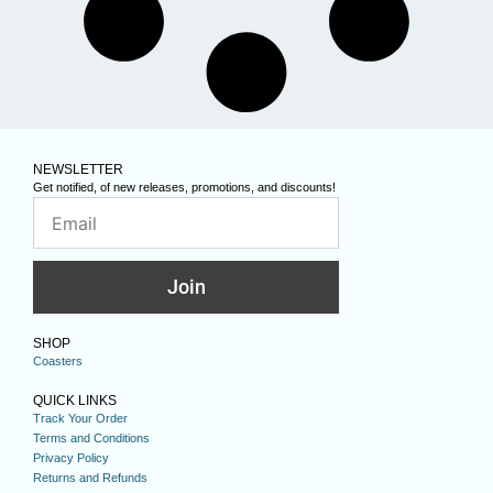
NEWSLETTER
Get notified, of new releases, promotions, and discounts!
Join
SHOP
Coasters
QUICK LINKS
Track Your Order
Terms and Conditions
Privacy Policy
Returns and Refunds