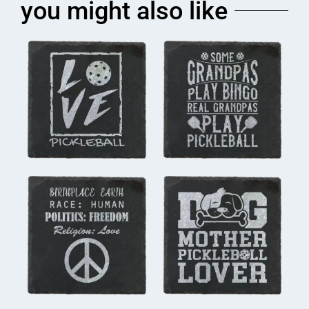
you might also like