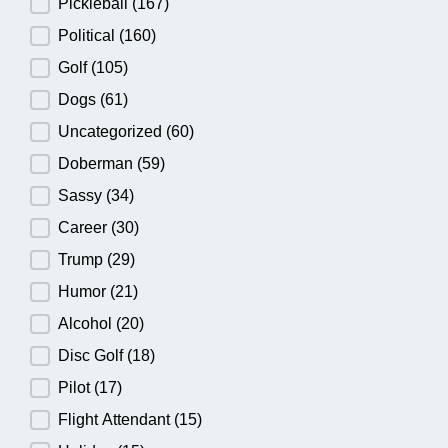
Pickleball
(167)
Political
(160)
Golf
(105)
Dogs
(61)
Uncategorized
(60)
Doberman
(59)
Sassy
(34)
Career
(30)
Trump
(29)
Humor
(21)
Alcohol
(20)
Disc Golf
(18)
Pilot
(17)
Flight Attendant
(15)