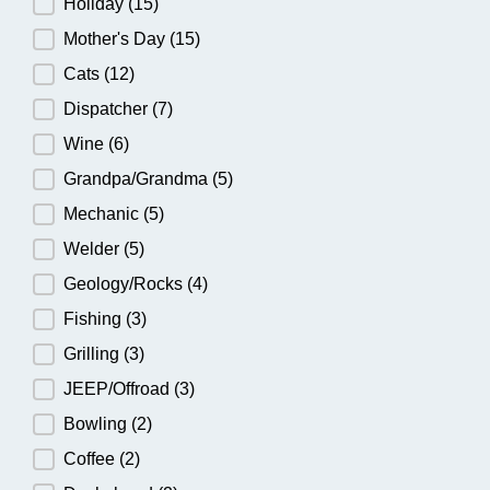
Holiday
(15)
Mother's Day
(15)
Cats
(12)
Dispatcher
(7)
Wine
(6)
Grandpa/Grandma
(5)
Mechanic
(5)
Welder
(5)
Geology/Rocks
(4)
Fishing
(3)
Grilling
(3)
JEEP/Offroad
(3)
Bowling
(2)
Coffee
(2)