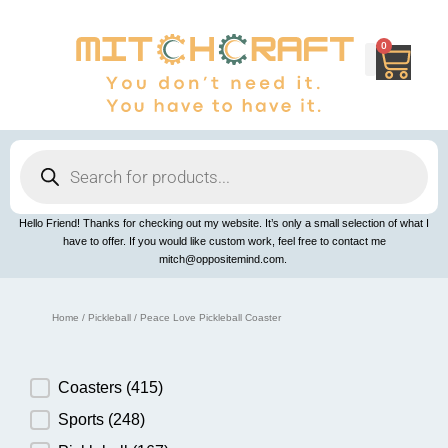
Skip
to
content
0
Cart
Products
search
Hello Friend! Thanks for checking out my website. It’s only a small selection of what I
have to offer. If you would like custom work, feel free to contact me
mitch@oppositemind.com.
Home
/
Pickleball
/ Peace Love Pickleball Coaster
Product Category
Coasters
(415)
Sports
(248)