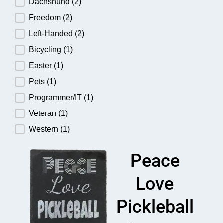
Dachshund
(2)
Freedom
(2)
Left-Handed
(2)
Bicycling
(1)
Easter
(1)
Pets
(1)
Programmer/IT
(1)
Veteran
(1)
Western
(1)
Peace
Love
Pickleball