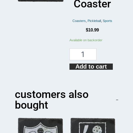
Coaster
Coasters
,
Pickleball
,
Sports
$
10.99
Peace
Available on backorder
Love
Pickleball
Coaster
quantity
Add to cart
customers also
bought