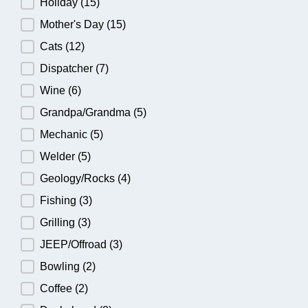
Holiday
(15)
Mother's Day
(15)
Cats
(12)
Dispatcher
(7)
Wine
(6)
Grandpa/Grandma
(5)
Mechanic
(5)
Welder
(5)
Geology/Rocks
(4)
Fishing
(3)
Grilling
(3)
JEEP/Offroad
(3)
Bowling
(2)
Coffee
(2)