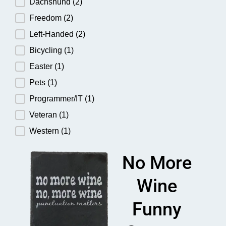
Dachshund
(2)
Freedom
(2)
Left-Handed
(2)
Bicycling
(1)
Easter
(1)
Pets
(1)
Programmer/IT
(1)
Veteran
(1)
Western
(1)
No More
Wine
Funny