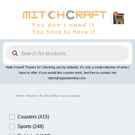
Skip
to
content
0
Cart
Products
search
Hello Friend! Thanks for checking out my website. It’s only a small selection of what I
have to offer. If you would like custom work, feel free to contact me
mitch@oppositemind.com.
Home
/
Alcohol
/ No More Wine Funny Coaster
Product Category
Coasters
(415)
Sports
(248)