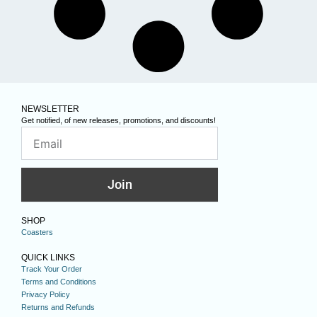
NEWSLETTER
Get notified, of new releases, promotions, and discounts!
Join
SHOP
Coasters
QUICK LINKS
Track Your Order
Terms and Conditions
Privacy Policy
Returns and Refunds