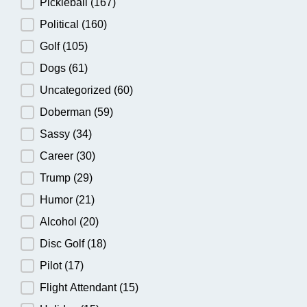
Pickleball
(167)
Political
(160)
Golf
(105)
Dogs
(61)
Uncategorized
(60)
Doberman
(59)
Sassy
(34)
Career
(30)
Trump
(29)
Humor
(21)
Alcohol
(20)
Disc Golf
(18)
Pilot
(17)
Flight Attendant
(15)