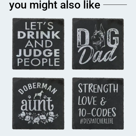
you might also like