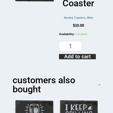
Coaster
Alcohol
,
Coasters
,
Wine
$
10.00
No
Availability:
1 in stock
More
Wine
Funny
Coaster
Add to cart
quantity
customers also
bought