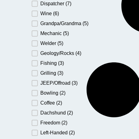
Dispatcher
(7)
Wine
(6)
Grandpa/Grandma
(5)
Mechanic
(5)
Welder
(5)
Geology/Rocks
(4)
Fishing
(3)
Grilling
(3)
JEEP/Offroad
(3)
Bowling
(2)
Coffee
(2)
Dachshund
(2)
Freedom
(2)
Left-Handed
(2)