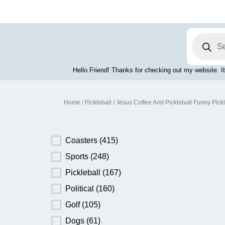
Skip
to
content
Products
search
Hello Friend! Thanks for checking out my website. It
Home
/
Pickleball
/ Jesus Coffee And Pickleball Funny Pick
Product Category
Coasters
(415)
Sports
(248)
Pickleball
(167)
Political
(160)
Golf
(105)
Dogs
(61)