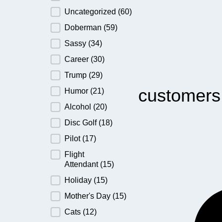
Uncategorized
(60)
Doberman
(59)
Sassy
(34)
Career
(30)
Trump
(29)
customers
Humor
(21)
Alcohol
(20)
Disc Golf
(18)
Pilot
(17)
Flight
Attendant
(15)
Holiday
(15)
Mother's Day
(15)
Cats
(12)