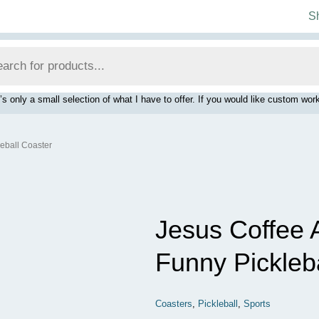
S
’s only a small selection of what I have to offer. If you would like custom 
leball Coaster
Jesus Coffee 
Funny Pickleb
Coasters
,
Pickleball
,
Sports