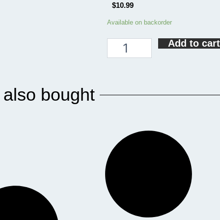
$
10.99
Jesus
Available on backorder
Coffee
Add to cart
And
Pickleball
Funny
Pickleball
Coaster
 also bought
quantity