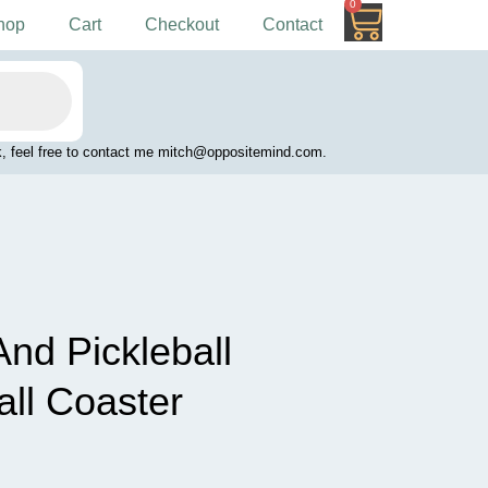
0
Cart
hop
Cart
Checkout
Contact
work, feel free to contact me mitch@oppositemind.com.
And Pickleball
all Coaster