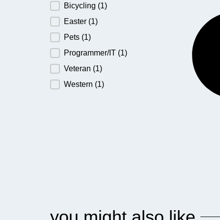
Bicycling
(1)
Easter
(1)
Pets
(1)
Programmer/IT
(1)
Veteran
(1)
Western
(1)
you might also like