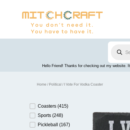
Skip
to
content
Products
search
Hello Friend! Thanks for checking out my website. It
Home
/
Political
/ I Vote For Vodka Coaster
Product Category
Coasters
(415)
Sports
(248)
Pickleball
(167)