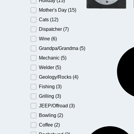
Holiday
(15)
Mother's Day
(15)
Cats
(12)
Dispatcher
(7)
Wine
(6)
Grandpa/Grandma
(5)
Mechanic
(5)
Welder
(5)
Geology/Rocks
(4)
Fishing
(3)
Grilling
(3)
JEEP/Offroad
(3)
Bowling
(2)
Coffee
(2)