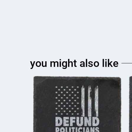
you might also like