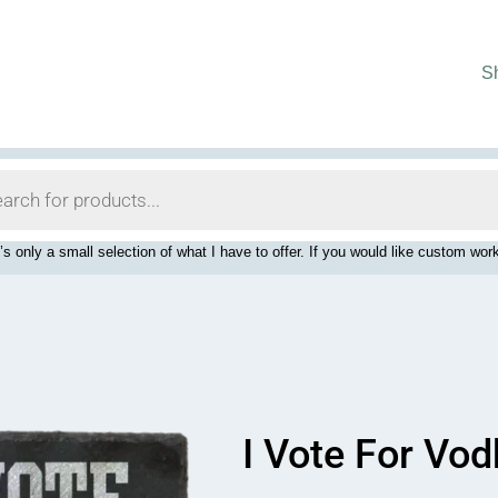
S
’s only a small selection of what I have to offer. If you would like custom 
I Vote For Vo