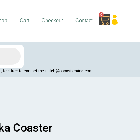
0
Cart
hop
Cart
Checkout
Contact
work, feel free to contact me mitch@oppositemind.com.
dka Coaster