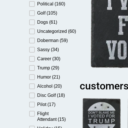
Political
(160)
Golf
(105)
Dogs
(61)
Uncategorized
(60)
Doberman
(59)
Sassy
(34)
Career
(30)
Trump
(29)
Humor
(21)
customers
Alcohol
(20)
Disc Golf
(18)
Pilot
(17)
Flight
Attendant
(15)