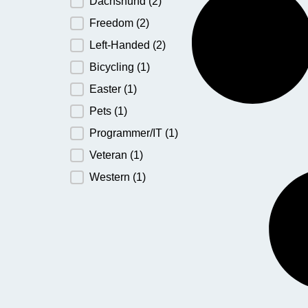
Dachshund
(2)
Freedom
(2)
Left-Handed
(2)
Bicycling
(1)
Easter
(1)
Pets
(1)
Programmer/IT
(1)
Veteran
(1)
Western
(1)