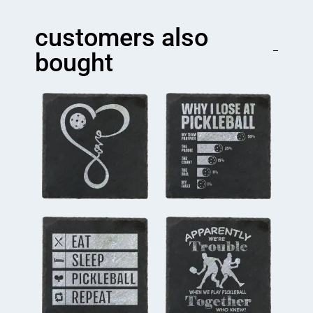
player
Coaster
customers also
quantity
bought