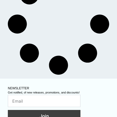
NEWSLETTER
Get notified, of new releases, promotions, and discounts!
Join