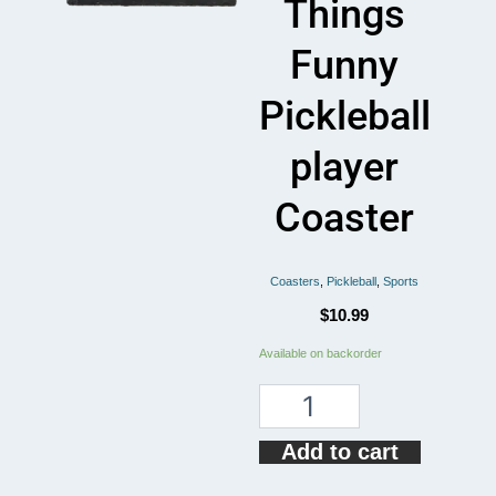
Things
Funny
Pickleball
player
Coaster
Coasters
,
Pickleball
,
Sports
$
10.99
I
Available on backorder
Dink
And
Know
Things
Add to cart
Funny
Pickleball