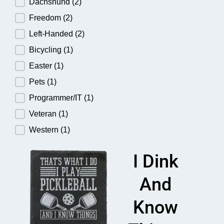
Dachshund
(2)
Freedom
(2)
Left-Handed
(2)
Bicycling
(1)
Easter
(1)
Pets
(1)
Programmer/IT
(1)
Veteran
(1)
Western
(1)
I Dink
And
Know