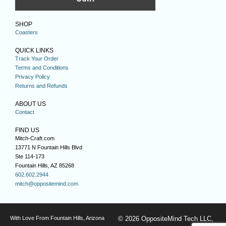
SHOP
Coasters
QUICK LINKS
Track Your Order
Terms and Conditions
Privacy Policy
Returns and Refunds
ABOUT US
Contact
FIND US
Mitch-Craft.com
13771 N Fountain Hills Blvd
Ste 114-173
Fountain Hills, AZ 85268
602.602.2944
mitch@oppositemind.com
With Love From Fountain Hills, Arizona
© 2026 OppositeMind Tech LLC,