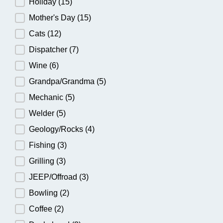
Holiday
(15)
Mother's Day
(15)
Cats
(12)
Dispatcher
(7)
Wine
(6)
Grandpa/Grandma
(5)
Mechanic
(5)
Welder
(5)
Geology/Rocks
(4)
Fishing
(3)
Grilling
(3)
JEEP/Offroad
(3)
Bowling
(2)
Coffee
(2)