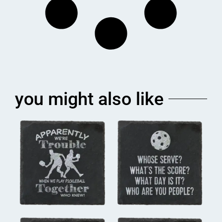
you might also like