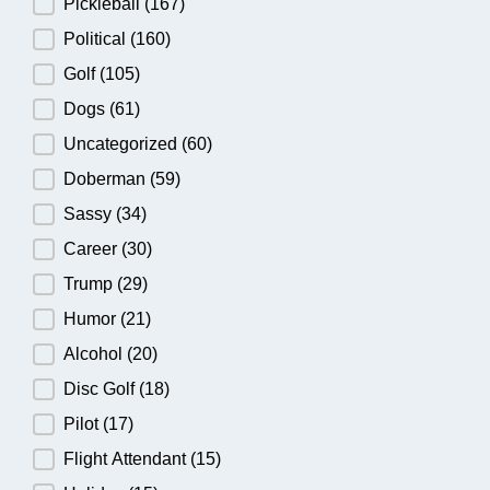
Pickleball
(167)
Political
(160)
Golf
(105)
Dogs
(61)
Uncategorized
(60)
Doberman
(59)
Sassy
(34)
Career
(30)
Trump
(29)
Humor
(21)
Alcohol
(20)
Disc Golf
(18)
Pilot
(17)
Flight Attendant
(15)