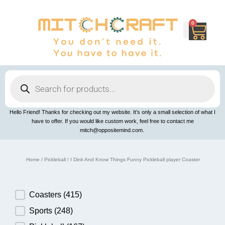
Skip
to
content
0
Cart
Products
search
Hello Friend! Thanks for checking out my website. It’s only a small selection of what I
have to offer. If you would like custom work, feel free to contact me
mitch@oppositemind.com.
Home
/
Pickleball
/ I Dink And Know Things Funny Pickleball player Coaster
Product Category
Coasters
(415)
Sports
(248)