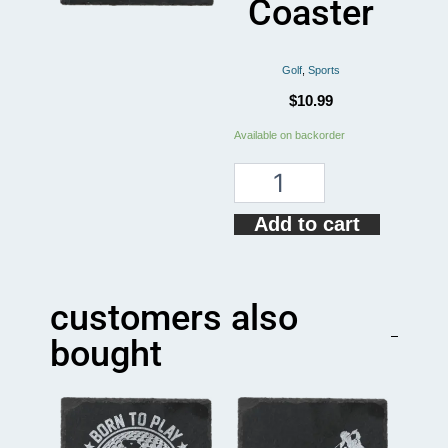
Coaster
Golf
,
Sports
$
10.99
How
Available on backorder
To
Golf
Funny
Coaster
Add to cart
quantity
customers also
bought