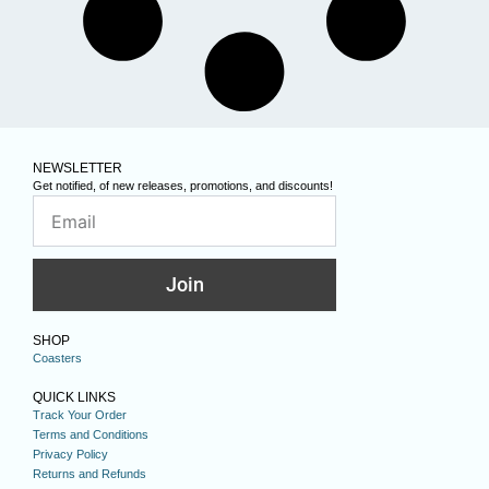
NEWSLETTER
Get notified, of new releases, promotions, and discounts!
Join
SHOP
Coasters
QUICK LINKS
Track Your Order
Terms and Conditions
Privacy Policy
Returns and Refunds