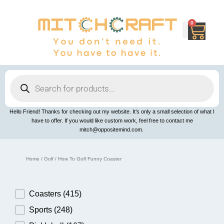
Skip
to
content
0
Cart
Products
search
Hello Friend! Thanks for checking out my website. It’s only a small selection of what I
have to offer. If you would like custom work, feel free to contact me
mitch@oppositemind.com.
Home
/
Golf
/ How To Golf Funny Coaster
Product Category
Coasters
(415)
Sports
(248)