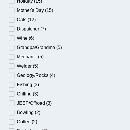
Holiday
(15)
Mother's Day
(15)
Cats
(12)
Dispatcher
(7)
Wine
(6)
Grandpa/Grandma
(5)
Mechanic
(5)
Welder
(5)
Geology/Rocks
(4)
Fishing
(3)
Grilling
(3)
JEEP/Offroad
(3)
Bowling
(2)
Coffee
(2)