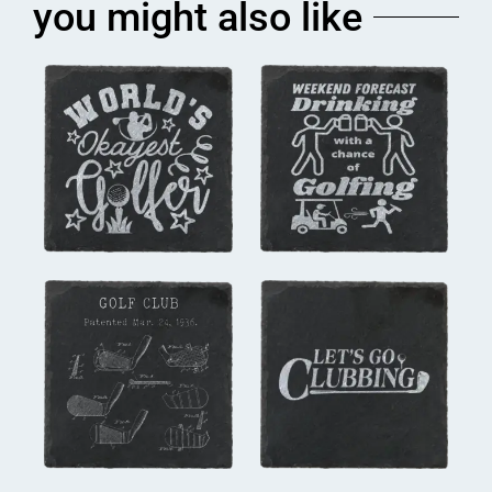
you might also like