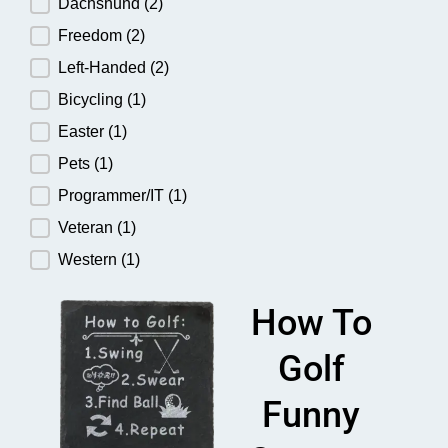
Dachshund
(2)
Freedom
(2)
Left-Handed
(2)
Bicycling
(1)
Easter
(1)
Pets
(1)
Programmer/IT
(1)
Veteran
(1)
Western
(1)
How To
Golf
Funny