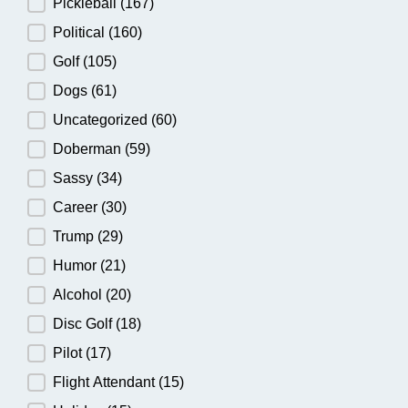
Pickleball
(167)
Political
(160)
Golf
(105)
Dogs
(61)
Uncategorized
(60)
Doberman
(59)
Sassy
(34)
Career
(30)
Trump
(29)
Humor
(21)
Alcohol
(20)
Disc Golf
(18)
Pilot
(17)
Flight Attendant
(15)