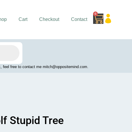
0
Cart
hop
Cart
Checkout
Contact
work, feel free to contact me mitch@oppositemind.com.
lf Stupid Tree