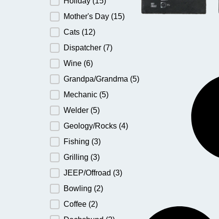
Holiday
(15)
Mother's Day
(15)
Cats
(12)
Dispatcher
(7)
Wine
(6)
Grandpa/Grandma
(5)
Mechanic
(5)
Welder
(5)
Geology/Rocks
(4)
Fishing
(3)
Grilling
(3)
JEEP/Offroad
(3)
Bowling
(2)
Coffee
(2)