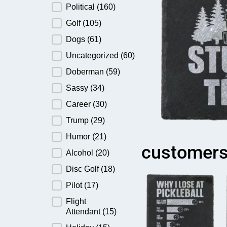
Political
(160)
Golf
(105)
Dogs
(61)
Uncategorized
(60)
Doberman
(59)
Sassy
(34)
Career
(30)
Trump
(29)
Humor
(21)
customers
Alcohol
(20)
Disc Golf
(18)
Pilot
(17)
Flight
Attendant
(15)