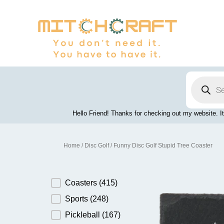
Skip
to
content
Products
search
Hello Friend! Thanks for checking out my website. It
Home
/
Disc Golf
/ Funny Disc Golf Stupid Tree Coaster
Product Category
Coasters
(415)
Sports
(248)
Pickleball
(167)