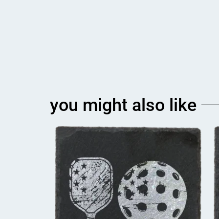
you might also like