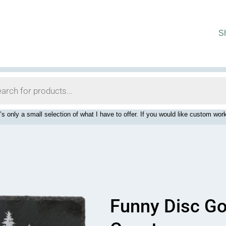
S
’s only a small selection of what I have to offer. If you would like custom 
Funny Disc Go