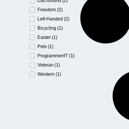
Dachshund
(2)
Freedom
(2)
Left-Handed
(2)
Bicycling
(1)
Easter
(1)
Pets
(1)
Programmer/IT
(1)
Veteran
(1)
Western
(1)