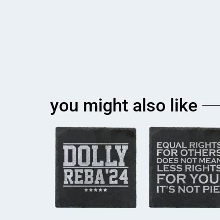
you might also like