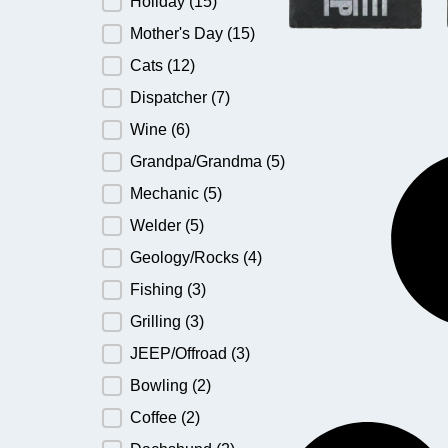
Holiday
(15)
Mother's Day
(15)
Cats
(12)
Dispatcher
(7)
Wine
(6)
Grandpa/Grandma
(5)
Mechanic
(5)
Welder
(5)
Geology/Rocks
(4)
Fishing
(3)
Grilling
(3)
JEEP/Offroad
(3)
Bowling
(2)
Coffee
(2)