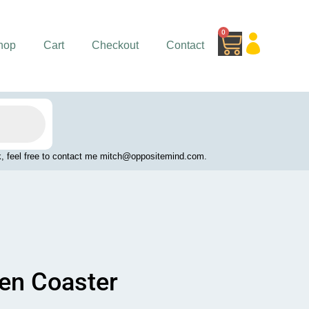
0
Cart
hop
Cart
Checkout
Contact
work, feel free to contact me mitch@oppositemind.com.
en Coaster