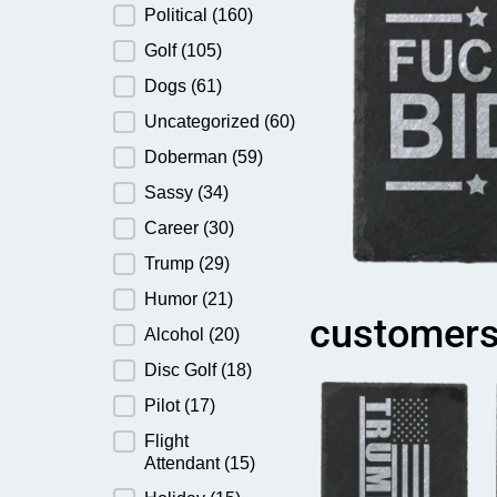
Political
(160)
Golf
(105)
Dogs
(61)
Uncategorized
(60)
Doberman
(59)
Sassy
(34)
Career
(30)
Trump
(29)
Humor
(21)
customers
Alcohol
(20)
Disc Golf
(18)
Pilot
(17)
Flight
Attendant
(15)