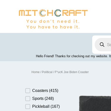
Skip
to
content
Products
search
Hello Friend! Thanks for checking out my website. It
Home
/
Political
/ F*ucK Joe Biden Coaster
Product Category
Coasters
(415)
Sports
(248)
Pickleball
(167)