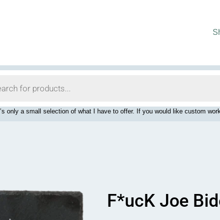
S
’s only a small selection of what I have to offer. If you would like custom 
F*ucK Joe Bid