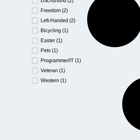
Dachshund
(2)
Freedom
(2)
Left-Handed
(2)
Bicycling
(1)
Easter
(1)
Pets
(1)
Programmer/IT
(1)
Veteran
(1)
Western
(1)