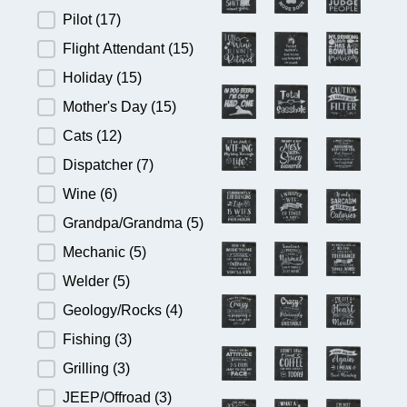
Pilot
(17)
Flight Attendant
(15)
Holiday
(15)
Mother's Day
(15)
Cats
(12)
Dispatcher
(7)
Wine
(6)
Grandpa/Grandma
(5)
Mechanic
(5)
Welder
(5)
Geology/Rocks
(4)
Fishing
(3)
Grilling
(3)
JEEP/Offroad
(3)