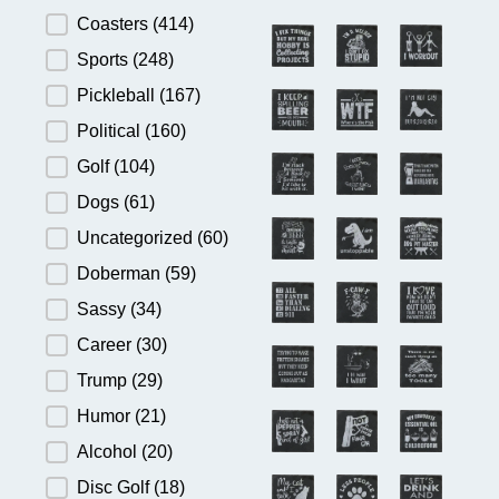
Product Category
Coasters
(414)
Sports
(248)
Pickleball
(167)
Political
(160)
Golf
(104)
Dogs
(61)
Uncategorized
(60)
Doberman
(59)
Sassy
(34)
Career
(30)
Trump
(29)
Humor
(21)
Alcohol
(20)
Disc Golf
(18)