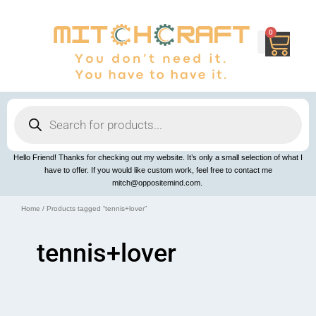
Skip
to
content
0
Cart
Products
search
Hello Friend! Thanks for checking out my website. It’s only a small selection of what I
have to offer. If you would like custom work, feel free to contact me
mitch@oppositemind.com.
Home
/ Products tagged “tennis+lover”
tennis+lover