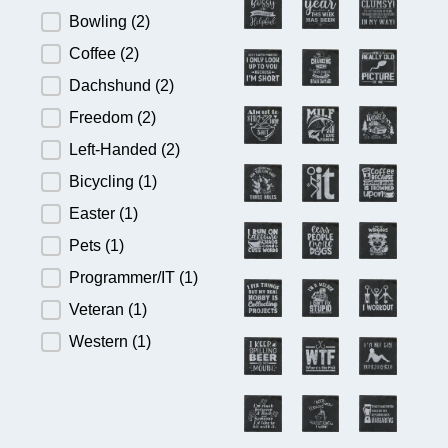
Bowling
(2)
Coffee
(2)
Dachshund
(2)
Freedom
(2)
Left-Handed
(2)
Bicycling
(1)
Easter
(1)
Pets
(1)
Programmer/IT
(1)
Veteran
(1)
Western
(1)