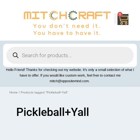
Skip
to
content
0
Cart
Products
search
Hello Friend! Thanks for checking out my website. It’s only a small selection of what I
have to offer. If you would like custom work, feel free to contact me
mitch@oppositemind.com.
Home
/ Products tagged “Pickleball+Yall”
Pickleball+Yall