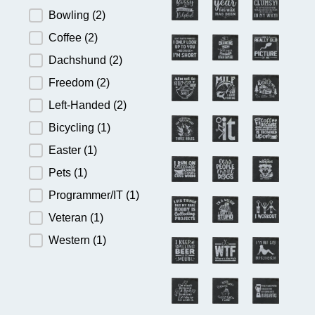
Bowling
(2)
Coffee
(2)
Dachshund
(2)
Freedom
(2)
Left-Handed
(2)
Bicycling
(1)
Easter
(1)
Pets
(1)
Programmer/IT
(1)
Veteran
(1)
Western
(1)