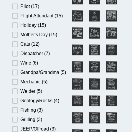
Pilot
(17)
Flight Attendant
(15)
Holiday
(15)
Mother's Day
(15)
Cats
(12)
Dispatcher
(7)
Wine
(6)
Grandpa/Grandma
(5)
Mechanic
(5)
Welder
(5)
Geology/Rocks
(4)
Fishing
(3)
Grilling
(3)
JEEP/Offroad
(3)