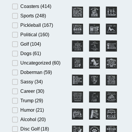
Product Category
Coasters
(414)
Sports
(248)
Pickleball
(167)
Political
(160)
Golf
(104)
Dogs
(61)
Uncategorized
(60)
Doberman
(59)
Sassy
(34)
Career
(30)
Trump
(29)
Humor
(21)
Alcohol
(20)
Disc Golf
(18)