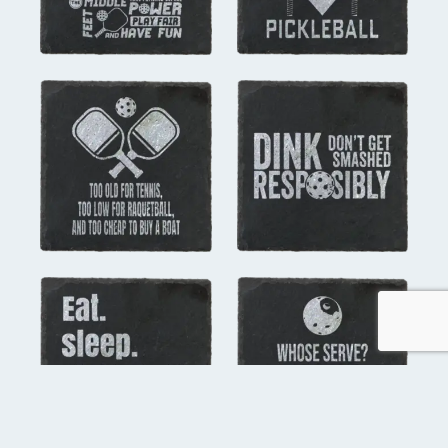
you might also like