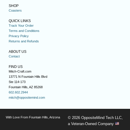
SHOP
Coasters
QUICK LINKS
Track Your Order
Terms and Conditions
Privacy Policy
Returns and Refunds
ABOUT US
Contact
FIND US
Mitch-Craft.com
13771 N Fountain Hills Blvd
Ste 114-173
Fountain Hills, AZ 85268
602.602.2944
mitch@oppositemind.com
With Love From Fountain Hills, Arizona
© 2026 OppositeMind Tech LLC,
a Veteran-Owned Company