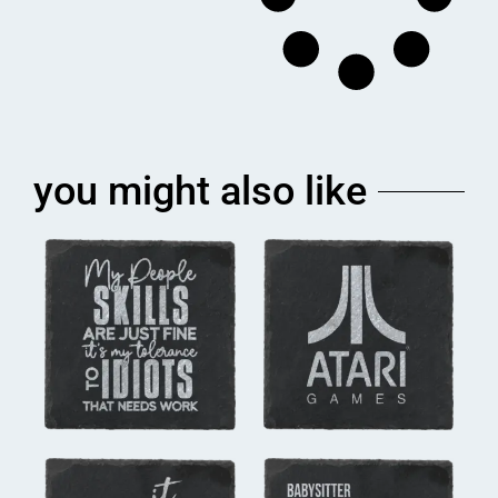
you might also like