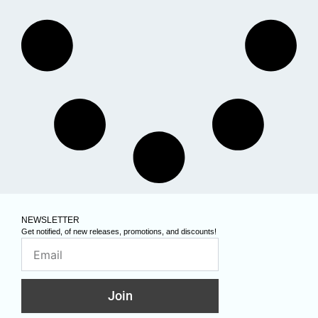
NEWSLETTER
Get notified, of new releases, promotions, and discounts!
Join