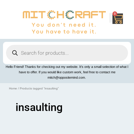
Skip
to
content
0
Cart
Products
search
Hello Friend! Thanks for checking out my website. It’s only a small selection of what I
have to offer. If you would like custom work, feel free to contact me
mitch@oppositemind.com.
Home
/ Products tagged “insaulting”
insaulting