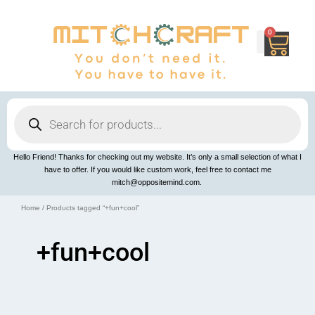
Skip
to
content
0
Cart
Products
search
Hello Friend! Thanks for checking out my website. It’s only a small selection of what I
have to offer. If you would like custom work, feel free to contact me
mitch@oppositemind.com.
Home
/ Products tagged “+fun+cool”
+fun+cool