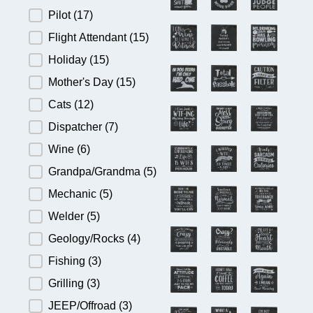
Pilot
(17)
Flight Attendant
(15)
Holiday
(15)
Mother's Day
(15)
Cats
(12)
Dispatcher
(7)
Wine
(6)
Grandpa/Grandma
(5)
Mechanic
(5)
Welder
(5)
Geology/Rocks
(4)
Fishing
(3)
Grilling
(3)
JEEP/Offroad
(3)