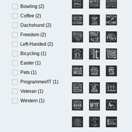
Bowling
(2)
Coffee
(2)
Dachshund
(2)
Freedom
(2)
Left-Handed
(2)
Bicycling
(1)
Easter
(1)
Pets
(1)
Programmer/IT
(1)
Veteran
(1)
Western
(1)