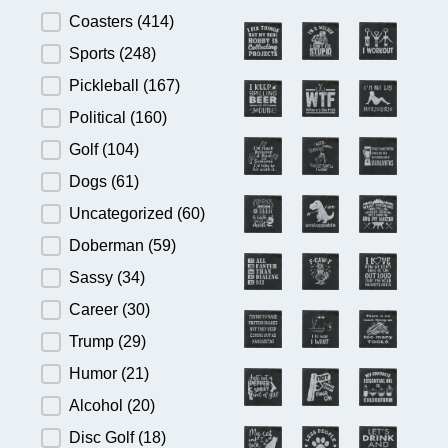
Product Category
Coasters
(414)
Sports
(248)
Pickleball
(167)
Political
(160)
Golf
(104)
Dogs
(61)
Uncategorized
(60)
Doberman
(59)
Sassy
(34)
Career
(30)
Trump
(29)
Humor
(21)
Alcohol
(20)
Disc Golf
(18)