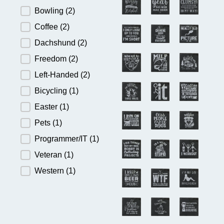
Bowling
(2)
Coffee
(2)
Dachshund
(2)
Freedom
(2)
Left-Handed
(2)
Bicycling
(1)
Easter
(1)
Pets
(1)
Programmer/IT
(1)
Veteran
(1)
Western
(1)