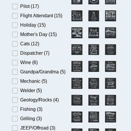
Pilot
(17)
Flight Attendant
(15)
Holiday
(15)
Mother's Day
(15)
Cats
(12)
Dispatcher
(7)
Wine
(6)
Grandpa/Grandma
(5)
Mechanic
(5)
Welder
(5)
Geology/Rocks
(4)
Fishing
(3)
Grilling
(3)
JEEP/Offroad
(3)