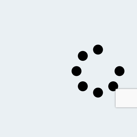
you might also like