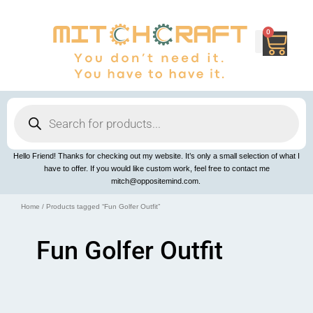
Skip
to
content
0
Cart
Products
search
Hello Friend! Thanks for checking out my website. It’s only a small selection of what I
have to offer. If you would like custom work, feel free to contact me
mitch@oppositemind.com.
Home
/ Products tagged “Fun Golfer Outfit”
Fun Golfer Outfit