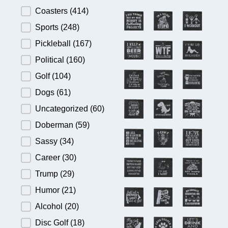
Product Category
Coasters
(414)
Sports
(248)
Pickleball
(167)
Political
(160)
Golf
(104)
Dogs
(61)
Uncategorized
(60)
Doberman
(59)
Sassy
(34)
Career
(30)
Trump
(29)
Humor
(21)
Alcohol
(20)
Disc Golf
(18)