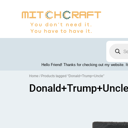
Skip
to
content
Products
search
Hello Friend! Thanks for checking out my website. It
Home
/ Products tagged “Donald+Trump+Uncle”
Donald+Trump+Uncl