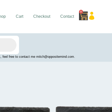
0
Cart
hop
Cart
Checkout
Contact
work, feel free to contact me mitch@oppositemind.com.