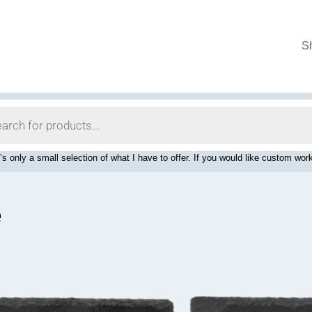
S
’s only a small selection of what I have to offer. If you would like custom 
e