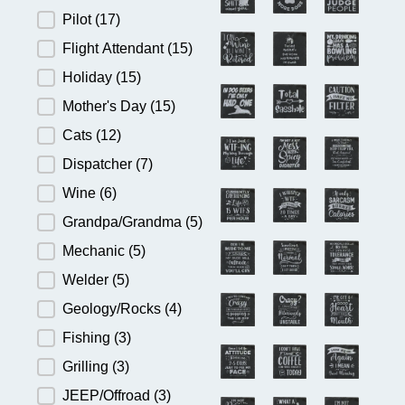
Pilot
(17)
Flight Attendant
(15)
Holiday
(15)
Mother's Day
(15)
Cats
(12)
Dispatcher
(7)
Wine
(6)
Grandpa/Grandma
(5)
Mechanic
(5)
Welder
(5)
Geology/Rocks
(4)
Fishing
(3)
Grilling
(3)
JEEP/Offroad
(3)