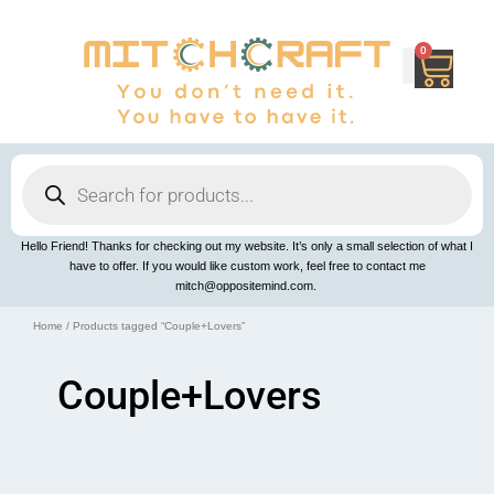
Skip
to
content
0
Cart
Products
search
Hello Friend! Thanks for checking out my website. It’s only a small selection of what I
have to offer. If you would like custom work, feel free to contact me
mitch@oppositemind.com.
Home
/ Products tagged “Couple+Lovers”
Couple+Lovers