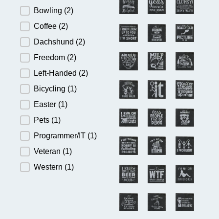
Bowling
(2)
Coffee
(2)
Dachshund
(2)
Freedom
(2)
Left-Handed
(2)
Bicycling
(1)
Easter
(1)
Pets
(1)
Programmer/IT
(1)
Veteran
(1)
Western
(1)