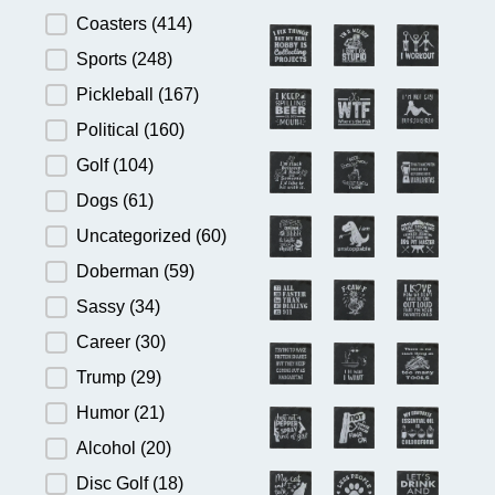
Product Category
Coasters
(414)
Sports
(248)
Pickleball
(167)
Political
(160)
Golf
(104)
Dogs
(61)
Uncategorized
(60)
Doberman
(59)
Sassy
(34)
Career
(30)
Trump
(29)
Humor
(21)
Alcohol
(20)
Disc Golf
(18)