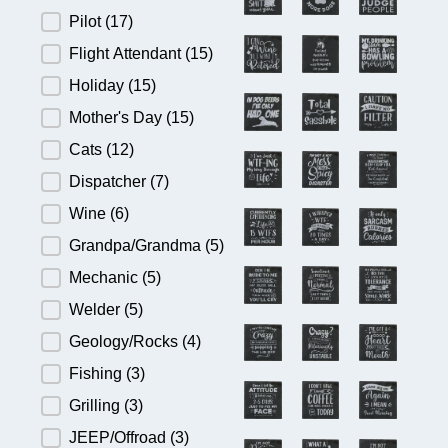
Pilot
(17)
Flight Attendant
(15)
Holiday
(15)
Mother's Day
(15)
Cats
(12)
Dispatcher
(7)
Wine
(6)
Grandpa/Grandma
(5)
Mechanic
(5)
Welder
(5)
Geology/Rocks
(4)
Fishing
(3)
Grilling
(3)
JEEP/Offroad
(3)