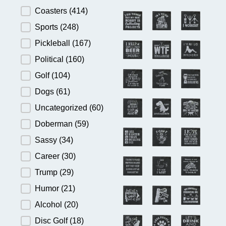
Product Category
Coasters
(414)
Sports
(248)
Pickleball
(167)
Political
(160)
Golf
(104)
Dogs
(61)
Uncategorized
(60)
Doberman
(59)
Sassy
(34)
Career
(30)
Trump
(29)
Humor
(21)
Alcohol
(20)
Disc Golf
(18)