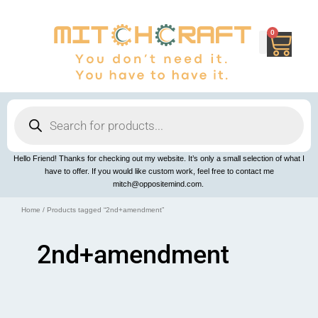
Skip
to
content
0
Cart
Products
search
Hello Friend! Thanks for checking out my website. It’s only a small selection of what I
have to offer. If you would like custom work, feel free to contact me
mitch@oppositemind.com.
Home
/ Products tagged “2nd+amendment”
2nd+amendment