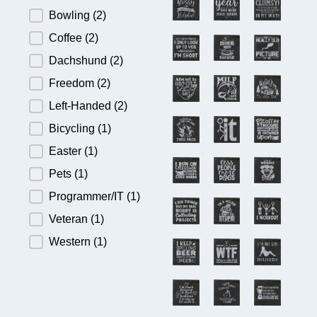
Bowling
(2)
Coffee
(2)
Dachshund
(2)
Freedom
(2)
Left-Handed
(2)
Bicycling
(1)
Easter
(1)
Pets
(1)
Programmer/IT
(1)
Veteran
(1)
Western
(1)