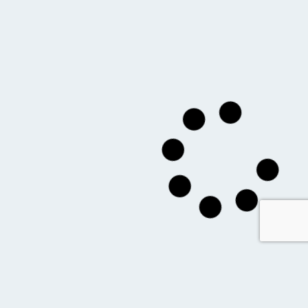
you might also like